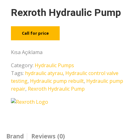
Rexroth Hydraulic Pump
Call for price
Kısa Açıklama
Category:
Hydraulic Pumps
Tags:
hydraulic atyrau
,
Hydraulic control valve
testing
,
Hydraulic pump rebuilt
,
Hydraulic pump
repair
,
Rexroth Hydraulic Pump
Brand
Reviews (0)