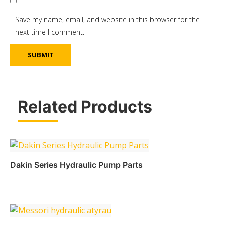
Save my name, email, and website in this browser for the
next time I comment.
Related Products
Dakin Series Hydraulic Pump Parts