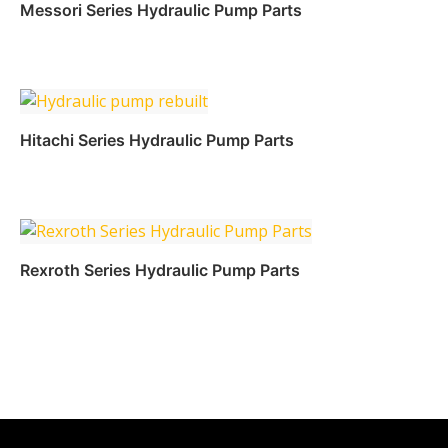
Read more
Messori Series Hydraulic Pump Parts
Read more
Hitachi Series Hydraulic Pump Parts
Read more
Rexroth Series Hydraulic Pump Parts
Read more