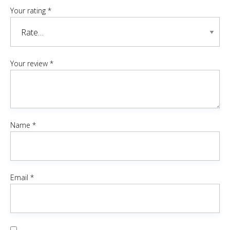
Your rating
*
Your review
*
Name
*
Email
*