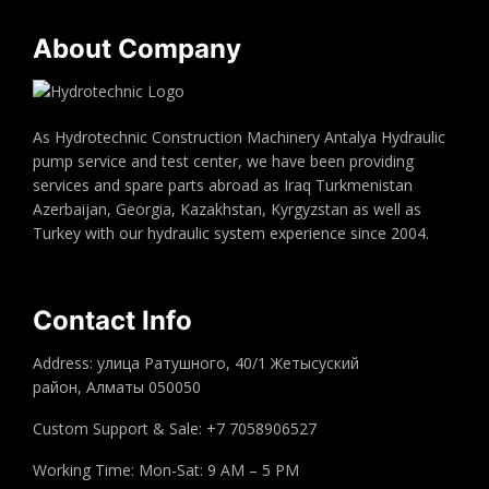
About Company
As Hydrotechnic Construction Machinery Antalya Hydraulic
pump service and test center, we have been providing
services and spare parts abroad as Iraq Turkmenistan
Azerbaijan, Georgia, Kazakhstan, Kyrgyzstan as well as
Turkey with our hydraulic system experience since 2004.
Contact Info
Address: улица Ратушного, 40/1 Жетысуский
район, Алматы 050050
Custom Support & Sale: +7 7058906527
Working Time: Mon-Sat: 9 AM – 5 PM