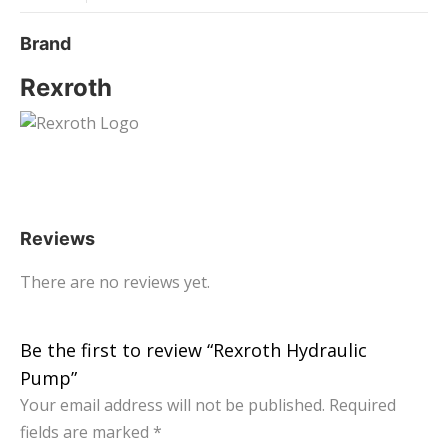
Brand
Rexroth
Reviews
There are no reviews yet.
Be the first to review “Rexroth Hydraulic
Pump”
Your email address will not be published.
Required
fields are marked
*