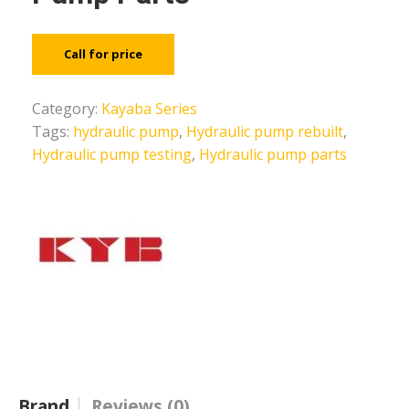
Call for price
Category:
Kayaba Series
Tags:
hydraulic pump
,
Hydraulic pump rebuilt
,
Hydraulic pump testing
,
Hydraulic pump parts
Brand
Reviews (0)