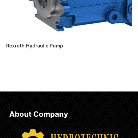
Rexroth Hydraulic Pump
Read more
About Company