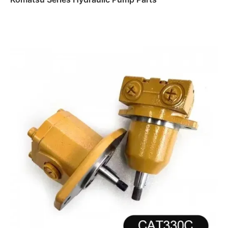
Read more