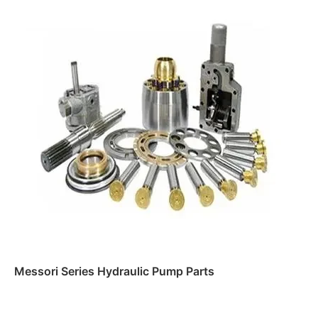
Messori Series Hydraulic Pump Parts