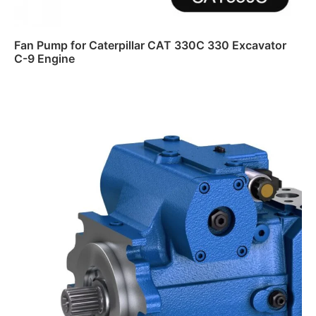
Fan Pump for Caterpillar CAT 330C 330 Excavator
C-9 Engine
Read more