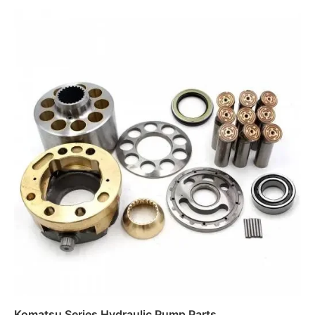
Read more
Komatsu Series Hydraulic Pump Parts