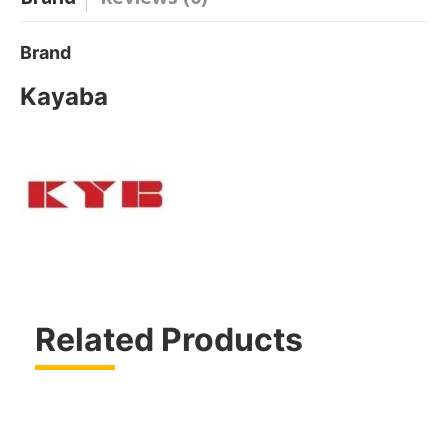
Brand
Kayaba
Related Products