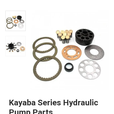
Kayaba Series Hydraulic
Pump Parts