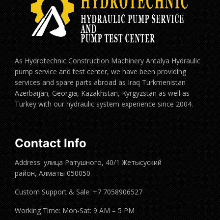
As Hydrotechnic Construction Machinery Antalya Hydraulic
pump service and test center, we have been providing
services and spare parts abroad as Iraq Turkmenistan
Azerbaijan, Georgia, Kazakhstan, Kyrgyzstan as well as
Turkey with our hydraulic system experience since 2004.
Contact Info
Address: улица Ратушного, 40/1 Жетысуский
район, Алматы 050050
Custom Support & Sale: +7 7058906527
Working Time: Mon-Sat: 9 AM – 5 PM