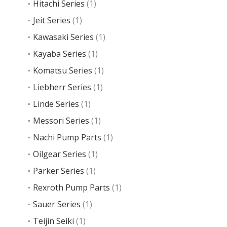
Hitachi Series
(1)
Jeit Series
(1)
Kawasaki Series
(1)
Kayaba Series
(1)
Komatsu Series
(1)
Liebherr Series
(1)
Linde Series
(1)
Messori Series
(1)
Nachi Pump Parts
(1)
Oilgear Series
(1)
Parker Series
(1)
Rexroth Pump Parts
(1)
Sauer Series
(1)
Teijin Seiki
(1)