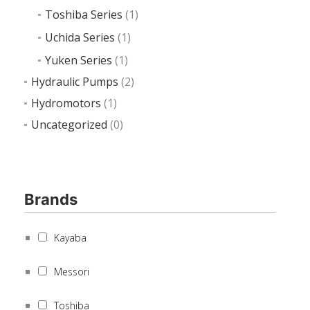
Toshiba Series
(1)
Uchida Series
(1)
Yuken Series
(1)
Hydraulic Pumps
(2)
Hydromotors
(1)
Uncategorized
(0)
Brands
Kayaba
Messori
Toshiba