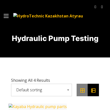
Hydraulic Pump Testing
Showing All 4 Results