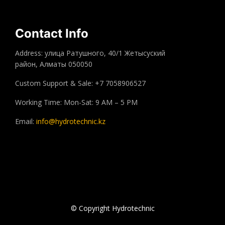
Contact Info
Address: улица Ратушного, 40/1 Жетысуский
район, Алматы 050050
Custom Support & Sale: +7 7058906527
Working Time: Mon-Sat: 9 AM – 5 PM
Email:
info@hydrotechnic.kz
© Copyright Hydrotechnic