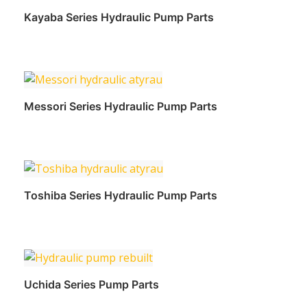
Kayaba Series Hydraulic Pump Parts
Read more
Messori Series Hydraulic Pump Parts
Read more
Toshiba Series Hydraulic Pump Parts
Read more
Uchida Series Pump Parts