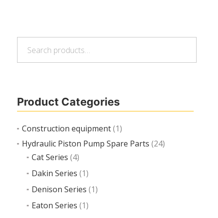
Search
Read more
Search
for:
Product Categories
Construction equipment
(1)
Hydraulic Piston Pump Spare Parts
(24)
Cat Series
(4)
Dakin Series
(1)
Denison Series
(1)
Eaton Series
(1)