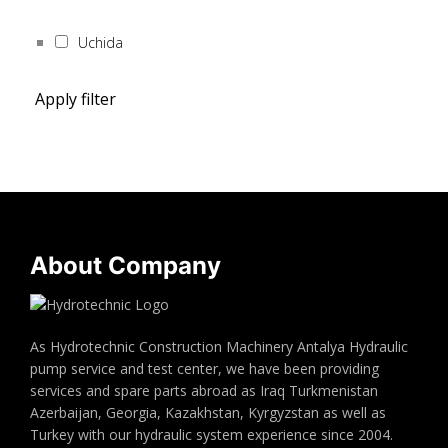
Uchida
Apply filter
About Company
As Hydrotechnic Construction Machinery Antalya Hydraulic
pump service and test center, we have been providing
services and spare parts abroad as Iraq Turkmenistan
Azerbaijan, Georgia, Kazakhstan, Kyrgyzstan as well as
Turkey with our hydraulic system experience since 2004.