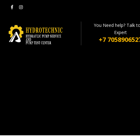
You Need help? Talk t
Expert
+7 705890652