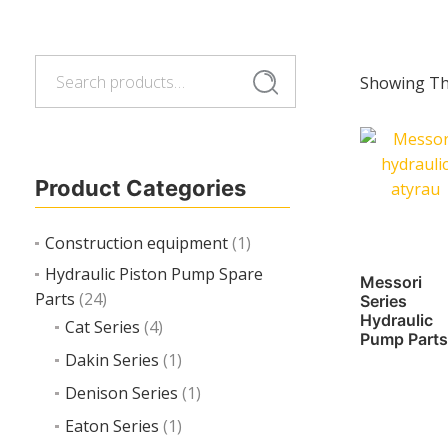
Search
Search
Showing The
for:
Product Categories
Construction equipment
(1)
Hydraulic Piston Pump Spare
Messori
Parts
(24)
Series
Hydraulic
Cat Series
(4)
Pump Parts
Dakin Series
(1)
Denison Series
(1)
Eaton Series
(1)