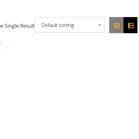
 Single Result