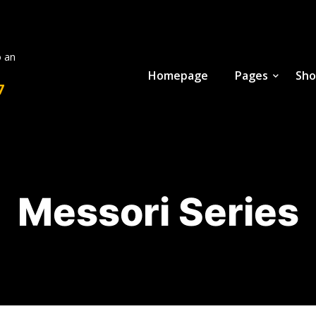
o an
Homepage
Pages
Sho
7
Messori Series