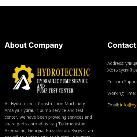
About Company
Contact
Address: улиц
Жетысуский р
Custom Suppor
Working Time:
As Hydrotechnic Construction Machinery
Email:
info@hy
Antalya Hydraulic pump service and test
center, we have been providing services and
spare parts abroad as Iraq Turkmenistan
Azerbaijan, Georgia, Kazakhstan, Kyrgyzstan