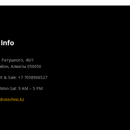
 Info
а Ратушного, 40/1
айон, Алматы 050050
t & Sale: +7 7058906527
 Mon-Sat: 9 AM – 5 PM
drotechnic.kz