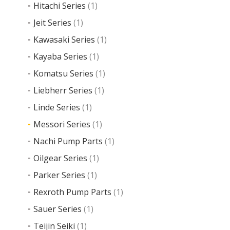
Hitachi Series
(1)
Jeit Series
(1)
Read
more
Kawasaki Series
(1)
Kayaba Series
(1)
Komatsu Series
(1)
Liebherr Series
(1)
Linde Series
(1)
Messori Series
(1)
Nachi Pump Parts
(1)
Oilgear Series
(1)
Parker Series
(1)
Rexroth Pump Parts
(1)
Sauer Series
(1)
Teijin Seiki
(1)