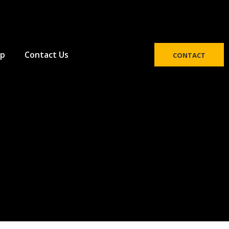
p
Contact Us
CONTACT