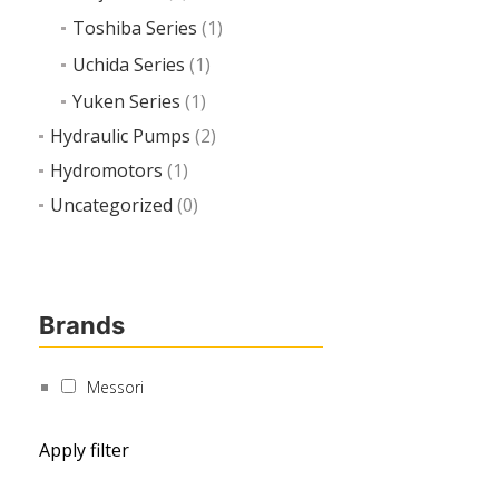
Toshiba Series
(1)
Uchida Series
(1)
Yuken Series
(1)
Hydraulic Pumps
(2)
Hydromotors
(1)
Uncategorized
(0)
Brands
Messori
Apply filter