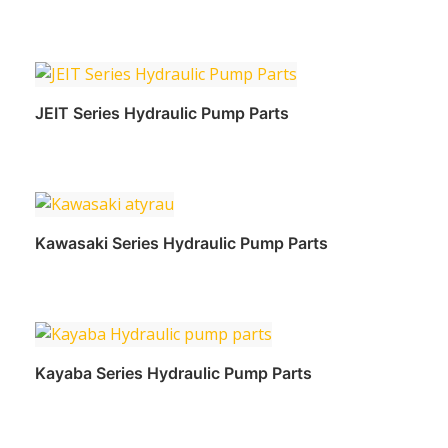
Read more
JEIT Series Hydraulic Pump Parts
Read more
Kawasaki Series Hydraulic Pump Parts
Read more
Kayaba Series Hydraulic Pump Parts