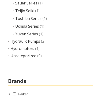
Sauer Series
(1)
Teijin Seiki
(1)
Toshiba Series
(1)
Uchida Series
(1)
Yuken Series
(1)
Hydraulic Pumps
(2)
Hydromotors
(1)
Uncategorized
(0)
Brands
Parker