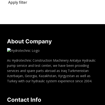
Apply filter
About Company
As Hydrotechnic Construction Machinery Antalya Hydraulic
pump service and test center, we have been providing
services and spare parts abroad as Iraq Turkmenistan
Azerbaijan, Georgia, Kazakhstan, Kyrgyzstan as well as
Turkey with our hydraulic system experience since 2004.
Contact Info