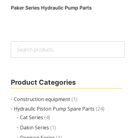
Paker Series Hydraulic Pump Parts
Search
Read more
Search
for:
Product Categories
Construction equipment
(1)
Hydraulic Piston Pump Spare Parts
(24)
Cat Series
(4)
Dakin Series
(1)
Denison Series
(1)