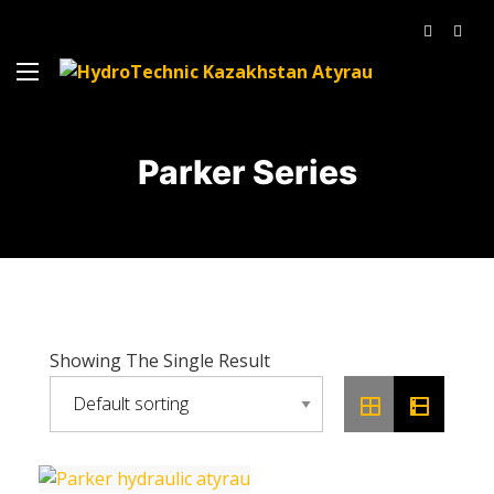
Parker Series
Showing The Single Result