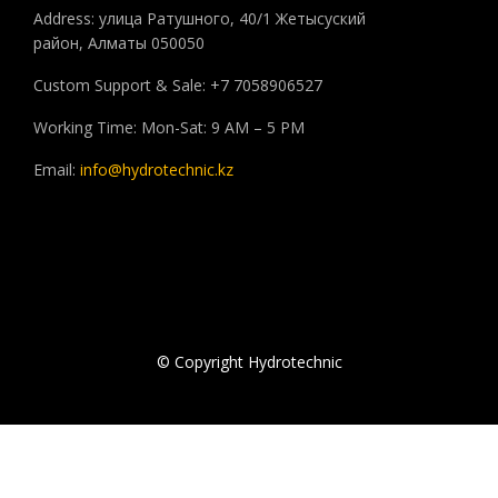
Address: улица Ратушного, 40/1 Жетысуский
район, Алматы 050050
Custom Support & Sale: +7 7058906527
Working Time: Mon-Sat: 9 AM – 5 PM
Email:
info@hydrotechnic.kz
© Copyright Hydrotechnic