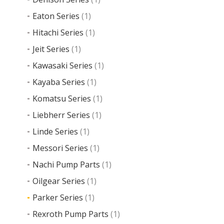
Eaton Series
(1)
Hitachi Series
(1)
Jeit Series
(1)
Kawasaki Series
(1)
Kayaba Series
(1)
Komatsu Series
(1)
Liebherr Series
(1)
Linde Series
(1)
Messori Series
(1)
Nachi Pump Parts
(1)
Oilgear Series
(1)
Parker Series
(1)
Rexroth Pump Parts
(1)