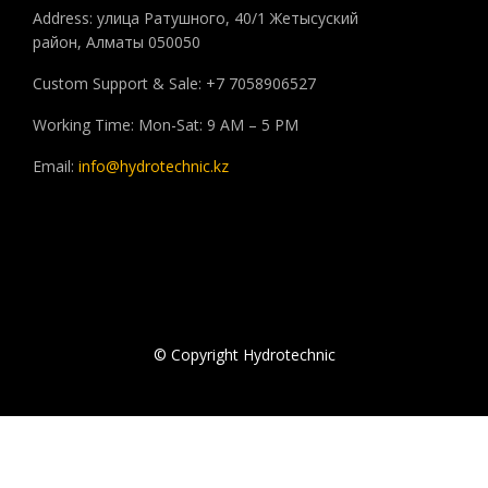
Address: улица Ратушного, 40/1 Жетысуский
район, Алматы 050050
Custom Support & Sale: +7 7058906527
Working Time: Mon-Sat: 9 AM – 5 PM
Email:
info@hydrotechnic.kz
© Copyright Hydrotechnic