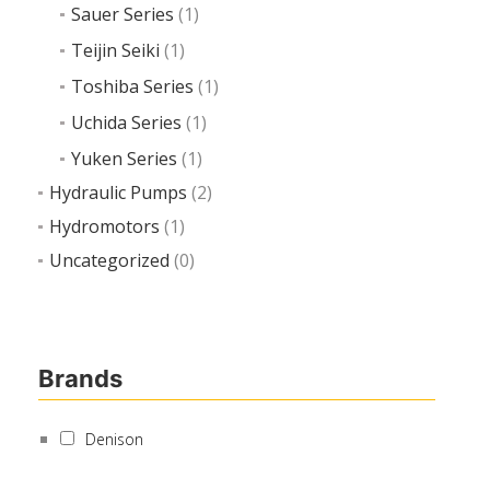
Sauer Series
(1)
Teijin Seiki
(1)
Toshiba Series
(1)
Uchida Series
(1)
Yuken Series
(1)
Hydraulic Pumps
(2)
Hydromotors
(1)
Uncategorized
(0)
Brands
Denison