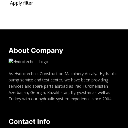
Apply filter
About Company
As Hydrotechnic Construction Machinery Antalya Hydraulic
pump service and test center, we have been providing
services and spare parts abroad as Iraq Turkmenistan
Azerbaijan, Georgia, Kazakhstan, Kyrgyzstan as well as
Turkey with our hydraulic system experience since 2004.
Contact Info