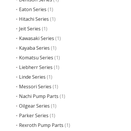
Eaton Series
(1)
Hitachi Series
(1)
Jeit Series
(1)
Kawasaki Series
(1)
Kayaba Series
(1)
Komatsu Series
(1)
Liebherr Series
(1)
Linde Series
(1)
Messori Series
(1)
Nachi Pump Parts
(1)
Oilgear Series
(1)
Parker Series
(1)
Rexroth Pump Parts
(1)