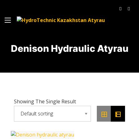
Denison Hydraulic Atyrau
Showing The Single Result