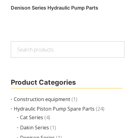
Denison Series Hydraulic Pump Parts
Search
Read more
Search
for:
Product Categories
Construction equipment
(1)
Hydraulic Piston Pump Spare Parts
(24)
Cat Series
(4)
Dakin Series
(1)
Denison Series
(1)