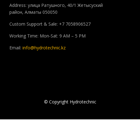
Address: улица Ратушного, 40/1 Жетысуский
район, Алматы 050050
Custom Support & Sale: +7 7058906527
Working Time: Mon-Sat: 9 AM – 5 PM
Email:
info@hydrotechnic.kz
© Copyright Hydrotechnic