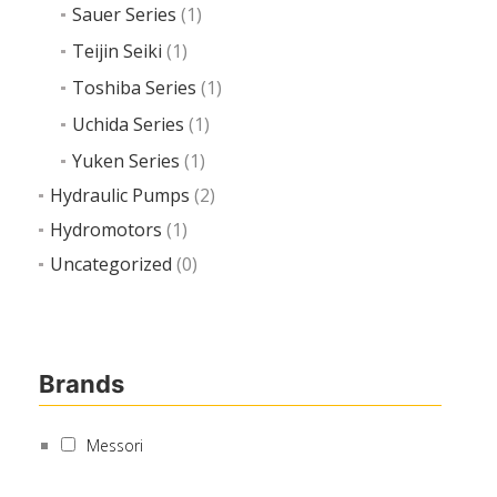
Sauer Series
(1)
Teijin Seiki
(1)
Toshiba Series
(1)
Uchida Series
(1)
Yuken Series
(1)
Hydraulic Pumps
(2)
Hydromotors
(1)
Uncategorized
(0)
Brands
Messori