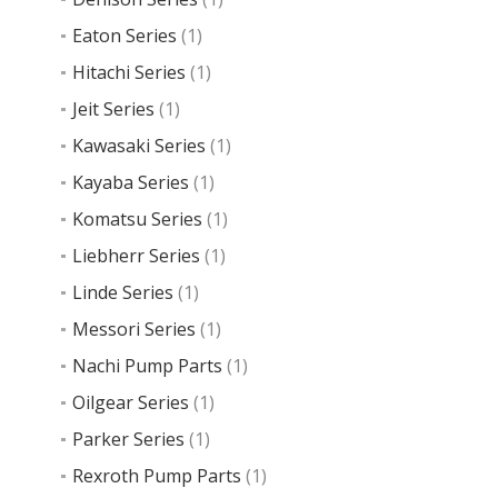
Eaton Series
(1)
Hitachi Series
(1)
Jeit Series
(1)
Kawasaki Series
(1)
Kayaba Series
(1)
Komatsu Series
(1)
Liebherr Series
(1)
Linde Series
(1)
Messori Series
(1)
Nachi Pump Parts
(1)
Oilgear Series
(1)
Parker Series
(1)
Rexroth Pump Parts
(1)