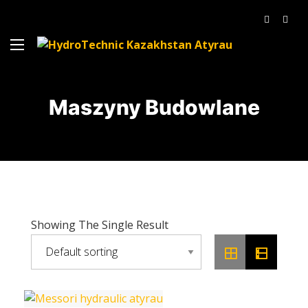
Maszyny Budowlane
Showing The Single Result