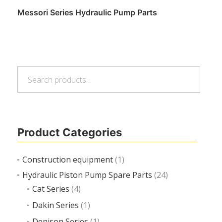
Messori Series Hydraulic Pump Parts
Search
Read more
Search
for:
Product Categories
Construction equipment
(1)
Hydraulic Piston Pump Spare Parts
(24)
Cat Series
(4)
Dakin Series
(1)
Denison Series
(1)