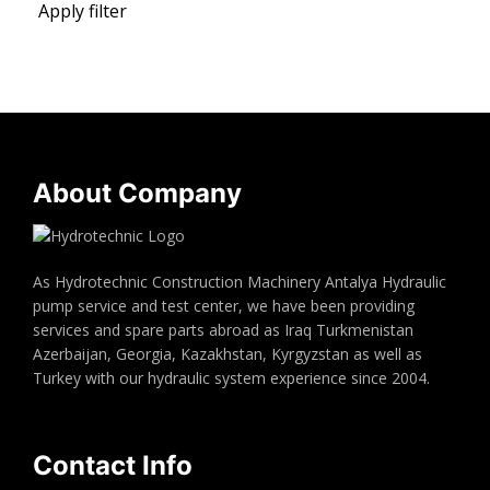
Apply filter
About Company
As Hydrotechnic Construction Machinery Antalya Hydraulic
pump service and test center, we have been providing
services and spare parts abroad as Iraq Turkmenistan
Azerbaijan, Georgia, Kazakhstan, Kyrgyzstan as well as
Turkey with our hydraulic system experience since 2004.
Contact Info